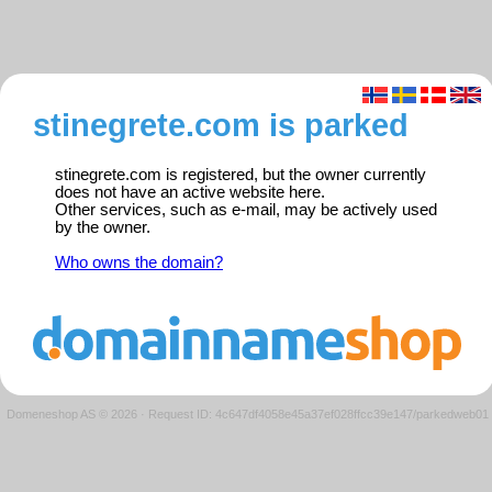
stinegrete.com is parked
stinegrete.com is registered, but the owner currently
does not have an active website here.
Other services, such as e-mail, may be actively used
by the owner.
Who owns the domain?
Domeneshop AS © 2026
·
Request ID: 4c647df4058e45a37ef028ffcc39e147/parkedweb01